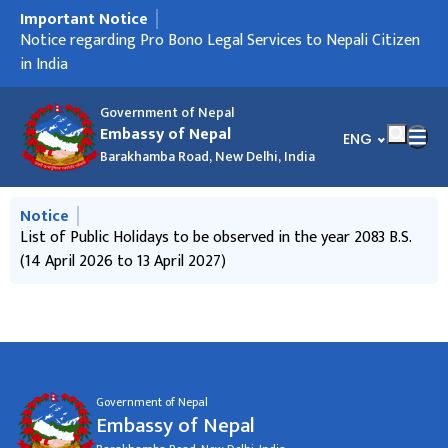
Important Notice
मुख्य नेभिगेसनमा जानुहोस्
Notice regarding Holiday
Notice regarding Pro Bono Legal Services to Nepali Citizen
Notice regarding ICCR scholarship
Notice regarding Passport service
Notice regarding "Foreign Employment Savings Bond".
Notice regarding "Call for International Observers to
Holiday Notice on the occasion of Deepawali
Notice from the Goverment of Nepal to contribute in the
Informative Notice
Travel NOC related information
Press Release
in India
observe "House of Representative Election, 2026" of Nepal"
'Physical Infrastructure Reconstruction Fund'
Government of Nepal
Embassy of Nepal
भाषा चयन गर्नुहोस्
ENG
Barakhamba Road, New Delhi, India
मुख्य नेभिगेसनमा जानुहोस्
Notice
List of Public Holidays to be observed in the year 2083 B.S.
(14 April 2026 to 13 April 2027)
Government of Nepal
Embassy of Nepal