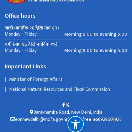
Barakhamba Road, New Delhi, India
Office hours
जाडो (कार्तिक १६ देखि माघ १५)
Morning 9:00 to evening 5:00
Monday - Friday
गर्मी (माघ १६ देखि कार्तिक १५)
Morning 9:00 to evening 5:00
Monday - Friday
Important Links
Minister of Foreign Affairs
National Natural Resources and Fiscal Commission
Barakhamba Road, New Delhi, India
eonnewdelhi@mofa.gov.np
Toll free no
8929601925