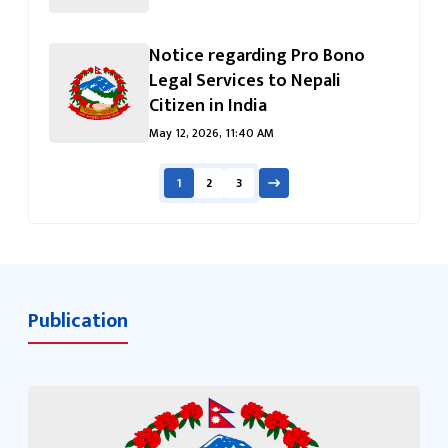
Notice regarding Pro Bono
Legal Services to Nepali
Citizen in India
May 12, 2026, 11:40 AM
1
2
3
Publication