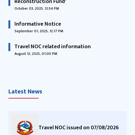
Reconstruction Fund'
October 03, 2025, 12:54 PM
Informative Notice
September 01, 2025, 12:17 PM
Travel NOC related information
August 12, 2025, 01:00 PM
Latest News
Travel NOC issued on 07/08/2026