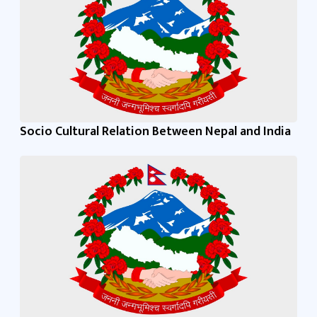
Socio Cultural Relation Between Nepal and India