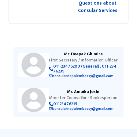
Questions about
Consular Services
Mr. Deepak Ghimire
First Secretary / Information Officer
011-23476200 (General) , 011-234
76239
consularnepalembassy@gmail.com
Mr. Ambika Joshi
Minister Counsellor - Spokesperson
01123476215
consularnepalembassy@gmail.com