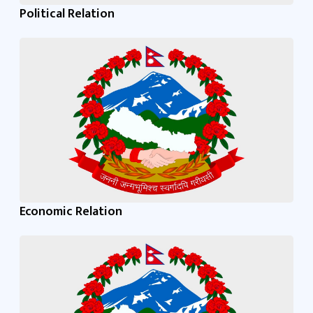
Political Relation
Economic Relation