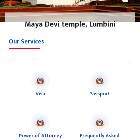
Maya Devi temple, Lumbini
Our Services
Visa
Passport
Power of Attorney
Frequently Asked