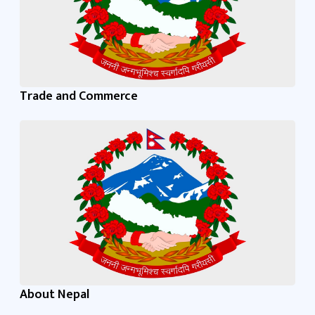
Trade and Commerce
About Nepal