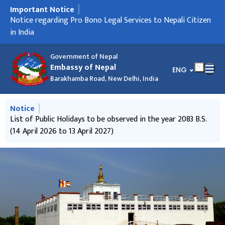
Important Notice
मुख्य नेभिगेसनमा जानुहोस्
Notice regarding Holiday
Notice regarding Pro Bono Legal Services to Nepali Citizen
Notice regarding ICCR scholarship
Notice regarding Passport service
Notice regarding "Foreign Employment Savings Bond".
Notice regarding "Call for International Observers to
Holiday Notice on the occasion of Deepawali
Notice from the Goverment of Nepal to contribute in the
Informative Notice
Travel NOC related information
Press Release
in India
observe "House of Representative Election, 2026" of Nepal"
'Physical Infrastructure Reconstruction Fund'
Government of Nepal
Embassy of Nepal
भाषा चयन गर्नुहोस्
ENG
Barakhamba Road, New Delhi, India
मुख्य नेभिगेसनमा जानुहोस्
Notice
List of Public Holidays to be observed in the year 2083 B.S.
(14 April 2026 to 13 April 2027)