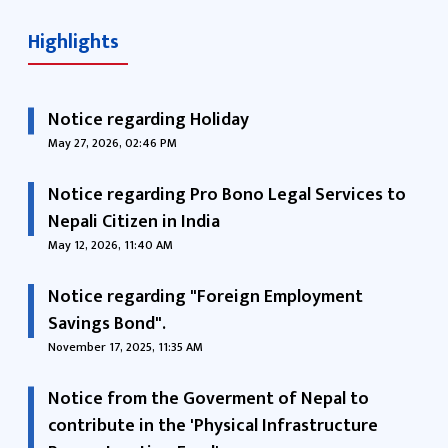
Highlights
Notice regarding Holiday
May 27, 2026, 02:46 PM
Notice regarding Pro Bono Legal Services to
Nepali Citizen in India
May 12, 2026, 11:40 AM
Notice regarding "Foreign Employment
Savings Bond".
November 17, 2025, 11:35 AM
Notice from the Goverment of Nepal to
contribute in the 'Physical Infrastructure