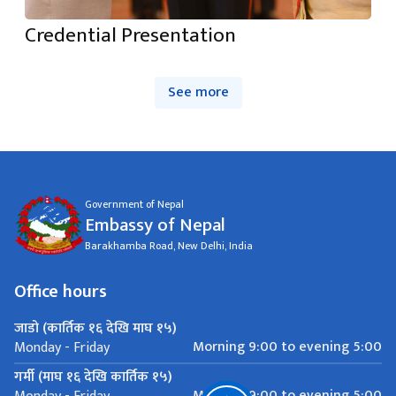
Credential Presentation
See more
Government of Nepal
Embassy of Nepal
Barakhamba Road, New Delhi, India
Office hours
जाडो (कार्तिक १६ देखि माघ १५)
Morning 9:00 to evening 5:00
Monday - Friday
गर्मी (माघ १६ देखि कार्तिक १५)
Morning 9:00 to evening 5:00