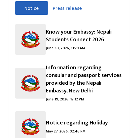
सीधा
Notice
Press release
पहिलो
(सक्रिय ट्याब)
ट्याबको
सामग्रीमा
Know your Embassy: Nepali
जानुहोस्
Students Connect 2026
June 30, 2026, 11:29 AM
Information regarding
consular and passport services
provided by the Nepali
Embassy, ​​New Delhi
June 19, 2026, 12:12 PM
Notice regarding Holiday
May 27, 2026, 02:46 PM