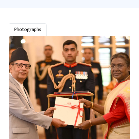
Photographs