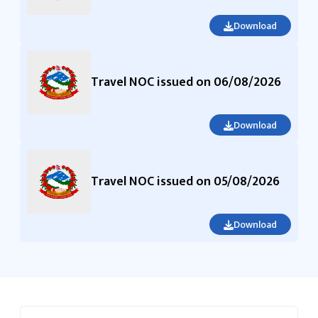
Download
Travel NOC issued on 06/08/2026
Download
Travel NOC issued on 05/08/2026
Download